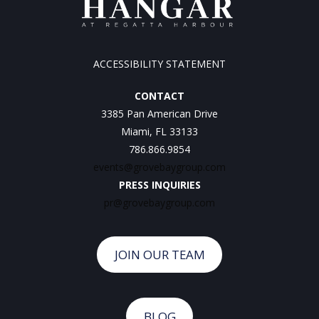
ACCESSIBILITY STATEMENT
CONTACT
3385 Pan American Drive
Miami, FL 33133
786.866.9854
events@grovebaygroup.com
PRESS INQUIRIES
pr@grovebaygroup.com
JOIN OUR TEAM
BLOG