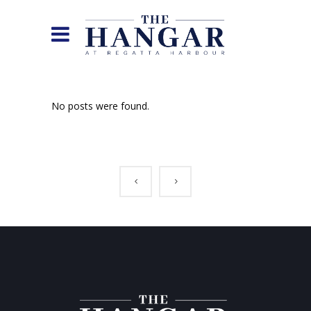
No posts were found.