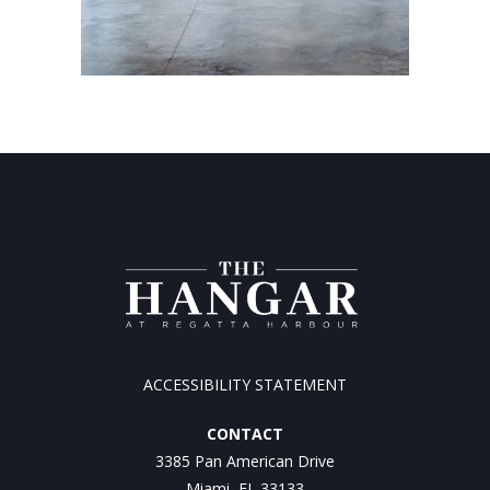
ACCESSIBILITY STATEMENT
CONTACT
3385 Pan American Drive
Miami, FL 33133