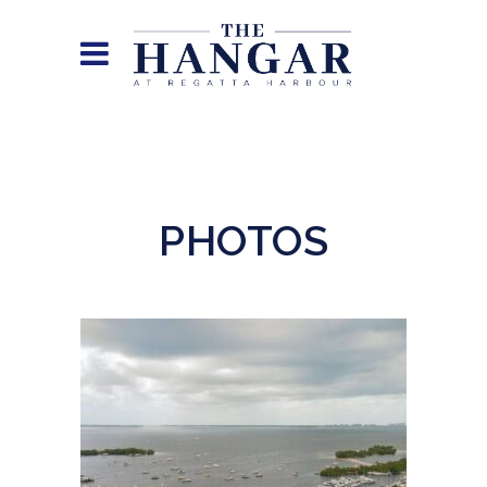
PHOTOS