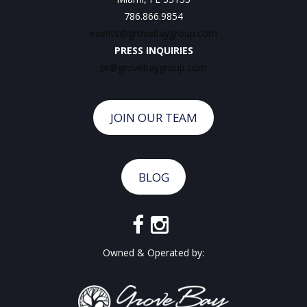
786.866.9854
events@grovebaygroup.com
PRESS INQUIRIES
pr@grovebaygroup.com
JOIN OUR TEAM
BLOG
Owned & Operated by: