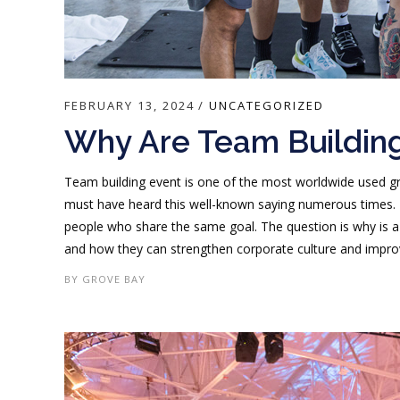
FEBRUARY 13, 2024
UNCATEGORIZED
Why Are Team Building
Team building event is one of the most worldwide used g
must have heard this well-known saying numerous times. 
people who share the same goal. The question is why is a
and how they can strengthen corporate culture and improv
BY
GROVE BAY