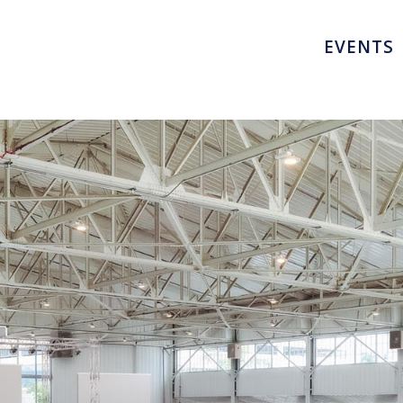
EVENTS