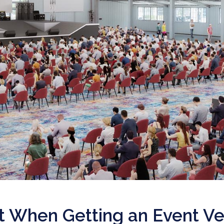
ut When Getting an Event V