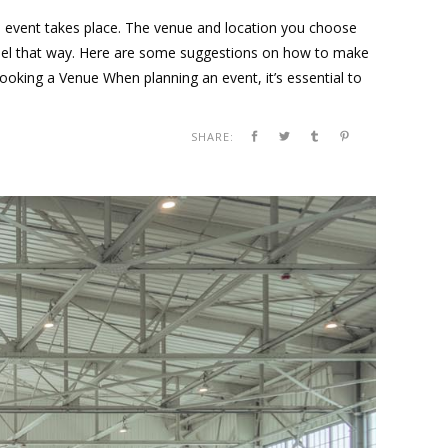
he event takes place. The venue and location you choose
 feel that way. Here are some suggestions on how to make
oking a Venue When planning an event, it’s essential to
SHARE: