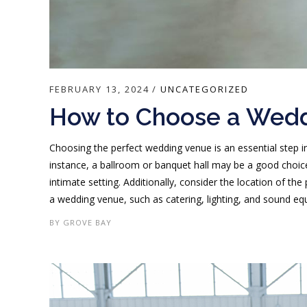
FEBRUARY 13, 2024
UNCATEGORIZED
How to Choose a Wed
Choosing the perfect wedding venue is an essential step in
instance, a ballroom or banquet hall may be a good choice
intimate setting. Additionally, consider the location of th
a wedding venue, such as catering, lighting, and sound equi
BY
GROVE BAY