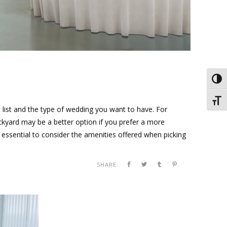
Toggl
Toggl
t list and the type of wedding you want to have. For
ckyard may be a better option if you prefer a more
s essential to consider the amenities offered when picking
SHARE: