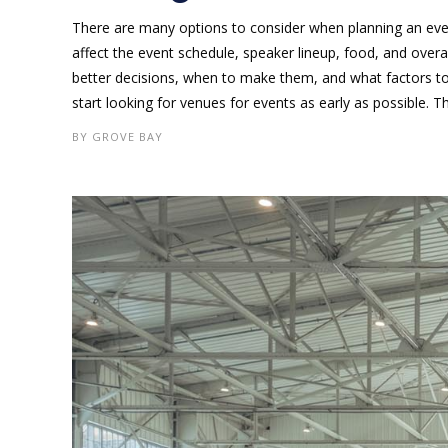
There are many options to consider when planning an even
affect the event schedule, speaker lineup, food, and ove
better decisions, when to make them, and what factors to
start looking for venues for events as early as possible. Thi
BY
GROVE BAY