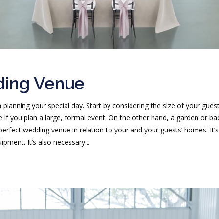
ding Venue
 planning your special day. Start by considering the size of your gues
 if you plan a large, formal event. On the other hand, a garden or ba
e perfect wedding venue in relation to your and your guests’ homes. It’
pment. It’s also necessary...