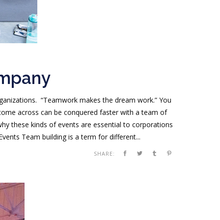
ompany
 organizations. “Teamwork makes the dream work.” You
 come across can be conquered faster with a team of
hy these kinds of events are essential to corporations
nts Team building is a term for different...
SHARE: