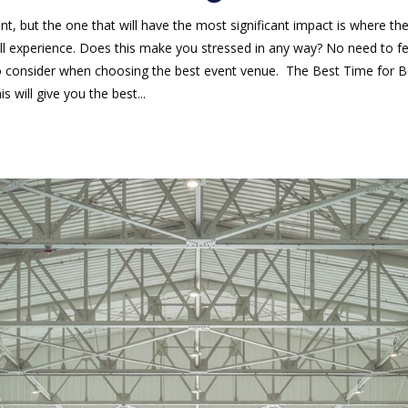
t, but the one that will have the most significant impact is where t
rall experience. Does this make you stressed in any way? No need to
 consider when choosing the best event venue. The Best Time for Bo
s will give you the best...