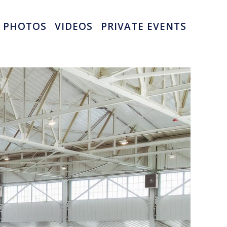
PHOTOS
VIDEOS
PRIVATE EVENTS