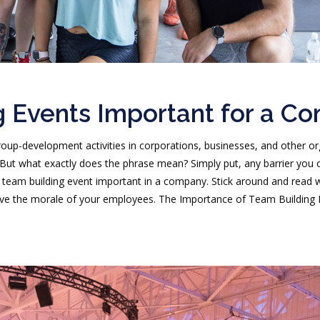
 Events Important for a C
roup-development activities in corporations, businesses, and other
But what exactly does the phrase mean? Simply put, any barrier you
 team building event important in a company. Stick around and read w
e the morale of your employees. The Importance of Team Building Eve