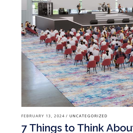
FEBRUARY 13, 2024
UNCATEGORIZED
7 Things to Think Abo