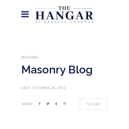
MASONRY
Masonry Blog
DATE:
OCTOBER 28, 2016
SHARE:
LIKE