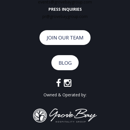
events@grovebaygroup.com
PRESS INQUIRIES
pr@grovebaygroup.com
JOIN OUR TEAM
BLOG
Owned & Operated by: