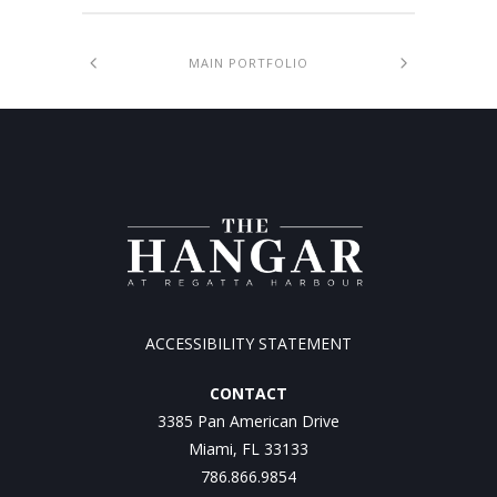
MAIN PORTFOLIO
ACCESSIBILITY STATEMENT
CONTACT
3385 Pan American Drive
Miami, FL 33133
786.866.9854