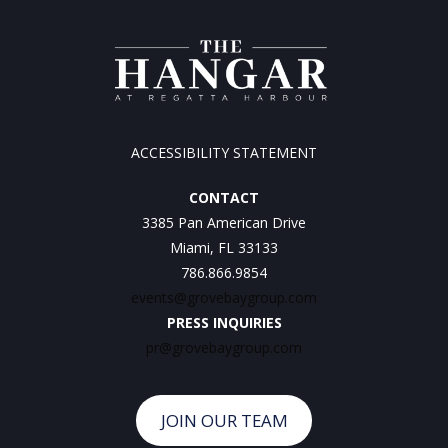
ACCESSIBILITY STATEMENT
CONTACT
3385 Pan American Drive
Miami, FL 33133
786.866.9854
events@grovebaygroup.com
PRESS INQUIRIES
pr@grovebaygroup.com
JOIN OUR TEAM