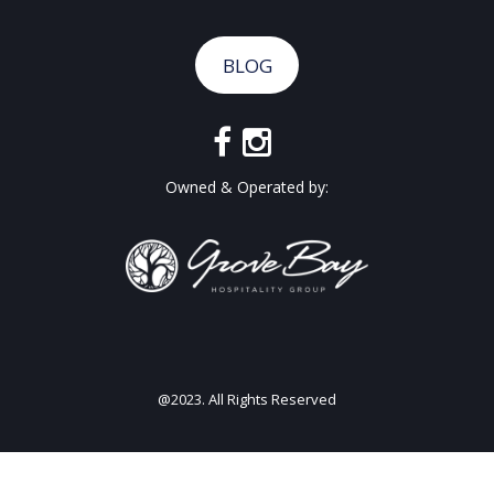
BLOG
Owned & Operated by:
@2023. All Rights Reserved