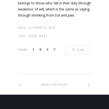
belongs to those who fail in their duty through
weakness of will, which is the same as saying
through shrinking from toil and pain.
DATE:
OCTOBER 10, 2016
TAGS:
FOOD, IDEAS
SHARE:
2
LIKE
MAIN PORTFOLIO