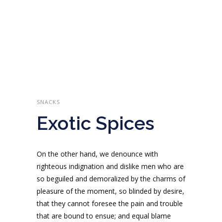
SNACKS
Exotic Spices
On the other hand, we denounce with
righteous indignation and dislike men who are
so beguiled and demoralized by the charms of
pleasure of the moment, so blinded by desire,
that they cannot foresee the pain and trouble
that are bound to ensue; and equal blame