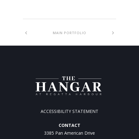
MAIN PORTFOLIO
ACCESSIBILITY STATEMENT
CONTACT
3385 Pan American Drive