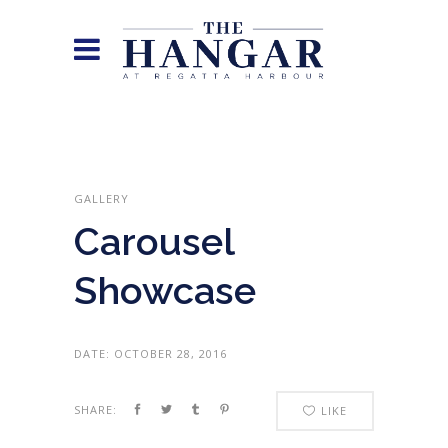
GALLERY
Carousel
Showcase
DATE:
OCTOBER 28, 2016
SHARE:
LIKE