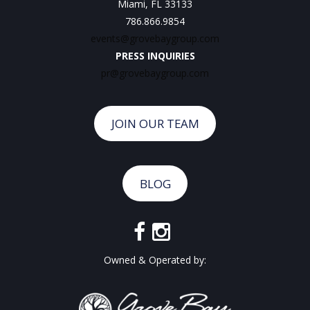
Miami, FL 33133
786.866.9854
events@grovebaygroup.com
PRESS INQUIRIES
pr@grovebaygroup.com
JOIN OUR TEAM
BLOG
Owned & Operated by: