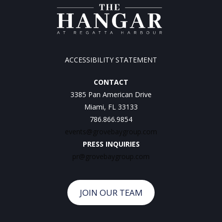
ACCESSIBILITY STATEMENT
CONTACT
3385 Pan American Drive
Miami, FL 33133
786.866.9854
events@grovebaygroup.com
PRESS INQUIRIES
pr@grovebaygroup.com
JOIN OUR TEAM