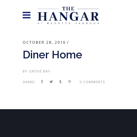
OCTOBER 28, 2016
Diner Home
BY
GROVE BAY
SHARE:
0 COMMENTS