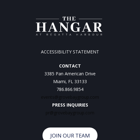
ACCESSIBILITY STATEMENT
CONTACT
3385 Pan American Drive
Miami, FL 33133
786.866.9854
events@grovebaygroup.com
PRESS INQUIRIES
pr@grovebaygroup.com
JOIN OUR TEAM