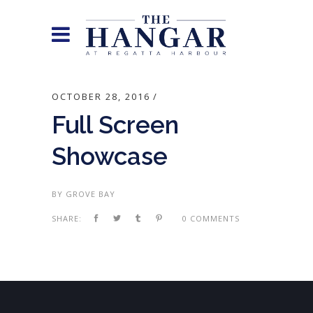
OCTOBER 28, 2016
Full Screen
Showcase
BY
GROVE BAY
SHARE:
0 COMMENTS