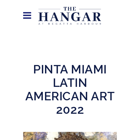
PINTA MIAMI
LATIN
AMERICAN ART
2022