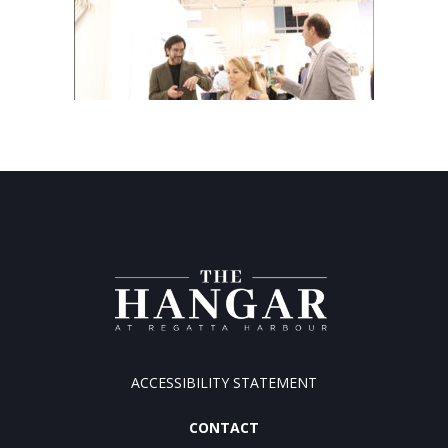
ACCESSIBILITY STATEMENT
CONTACT