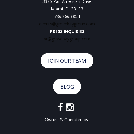
3385 Pan American Drive
Miami, FL 33133
786.866.9854
events@grovebaygroup.com
PRESS INQUIRIES
pr@grovebaygroup.com
JOIN OUR TEAM
BLOG
Owned & Operated by: